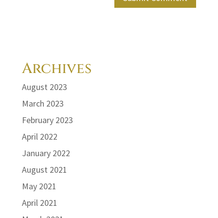
Archives
August 2023
March 2023
February 2023
April 2022
January 2022
August 2021
May 2021
April 2021