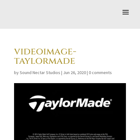
videoimage-
taylormade
by
Sound Nectar Studios
|
Jun 26, 2020
|
0 comments