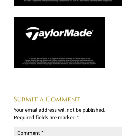
Submit a Comment
Your email address will not be published.
Required fields are marked
*