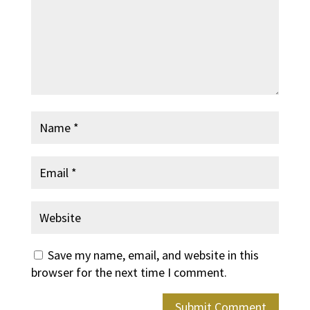
Save my name, email, and website in this
browser for the next time I comment.