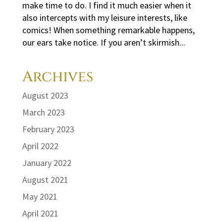
make time to do. I find it much easier when it
also intercepts with my leisure interests, like
comics! When something remarkable happens,
our ears take notice. If you aren’t skirmish...
Archives
August 2023
March 2023
February 2023
April 2022
January 2022
August 2021
May 2021
April 2021