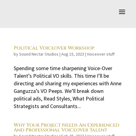
Political Voiceover Workshop
by
Sound Nectar Studios
|
Aug 15, 2023
|
Voiceover stuff
Spending some time sharpening Voice-Over
Talent’s Political VO skills. This time I’ll be
directing and sharing my experiences with Anne
Ganguzza’s VO Peeps. We’ll break down
political ads, Read Styles, What Political
Strategists and Consultants...
Why Your Project Needs An Experienced
And Professional Voiceover Talent