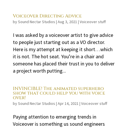
Voiceover Directing Advice
by
Sound Nectar Studios
|
Aug 3, 2021
|
Voiceover stuff
I was asked by a voiceover artist to give advice
to people just starting out as a VO director.
Here is my attempt at keeping it short…which
it is not. The hot seat. You’re in a chair and
someone has placed their trust in you to deliver
a project worth putting...
INVINCIBLE! The animated superhero
show that could help you with voice
over!
by
Sound Nectar Studios
|
Apr 14, 2021
|
Voiceover stuff
Paying attention to emerging trends in
Voiceover is something us sound engineers