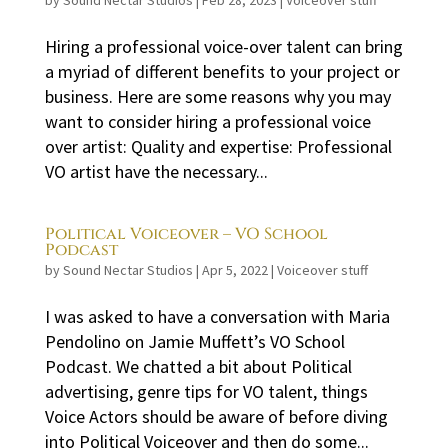
by
Sound Nectar Studios
|
Feb 28, 2023
|
Voiceover stuff
Hiring a professional voice-over talent can bring
a myriad of different benefits to your project or
business. Here are some reasons why you may
want to consider hiring a professional voice
over artist: Quality and expertise: Professional
VO artist have the necessary...
Political Voiceover – VO School
Podcast
by
Sound Nectar Studios
|
Apr 5, 2022
|
Voiceover stuff
I was asked to have a conversation with Maria
Pendolino on Jamie Muffett’s VO School
Podcast. We chatted a bit about Political
advertising, genre tips for VO talent, things
Voice Actors should be aware of before diving
into Political Voiceover and then do some...