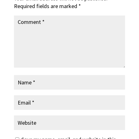
Required fields are marked
*