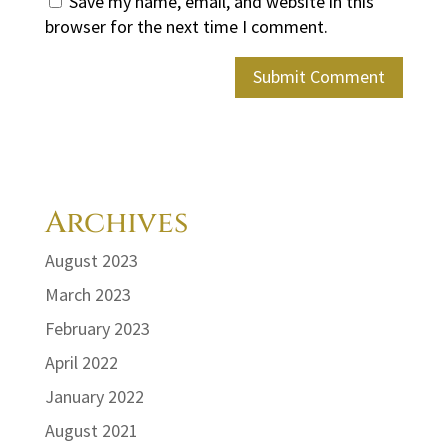
Save my name, email, and website in this
browser for the next time I comment.
Archives
August 2023
March 2023
February 2023
April 2022
January 2022
August 2021