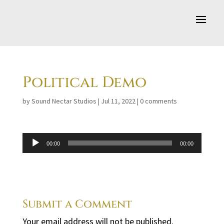
Political Demo
by
Sound Nectar Studios
|
Jul 11, 2022
|
0 comments
Audio
00:00
00:00
Player
Submit a Comment
Your email address will not be published.