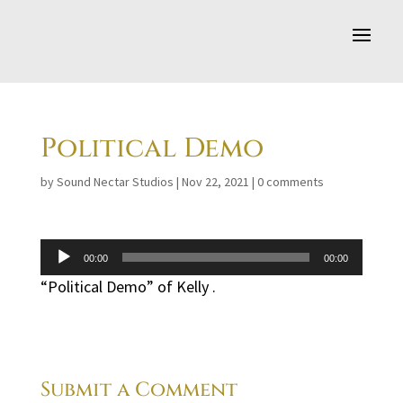
Political Demo
by
Sound Nectar Studios
|
Nov 22, 2021
|
0 comments
Audio
00:00
00:00
Player
“Political Demo” of Kelly .
Submit a Comment