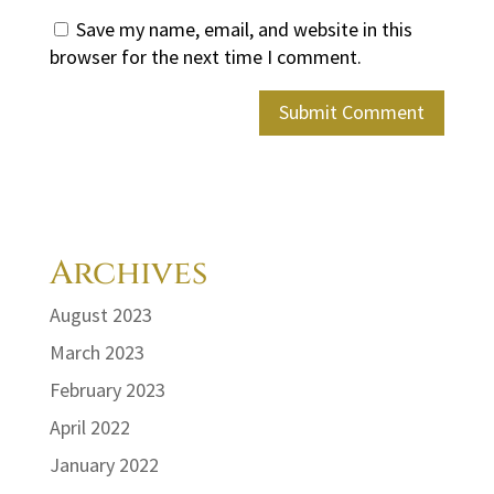
Save my name, email, and website in this
browser for the next time I comment.
Archives
August 2023
March 2023
February 2023
April 2022
January 2022