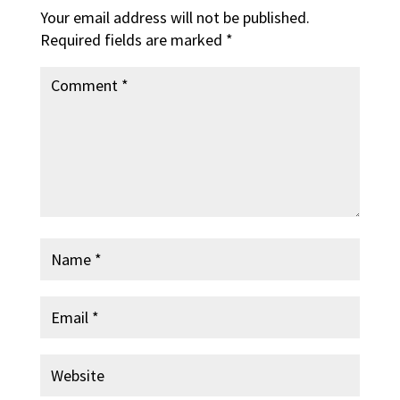
Your email address will not be published.
Required fields are marked
*