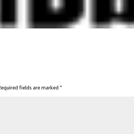
Required fields are marked
*