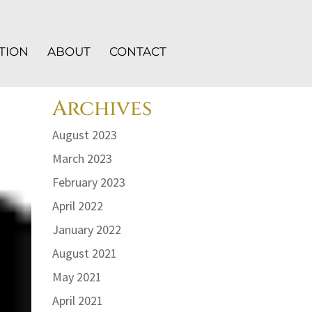
TION
ABOUT
CONTACT
Archives
August 2023
March 2023
February 2023
April 2022
January 2022
August 2021
May 2021
April 2021