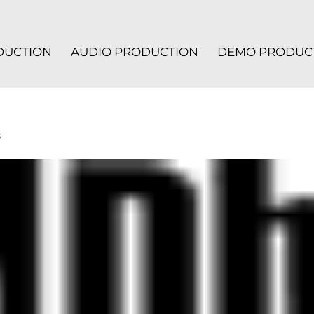
ODUCTION
AUDIO PRODUCTION
DEMO PRODUC
s