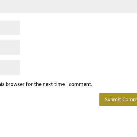
his browser for the next time I comment.