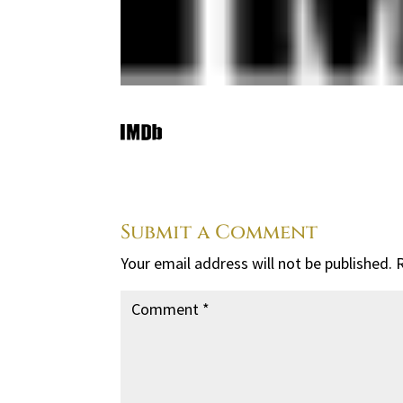
Submit a Comment
Your email address will not be published.