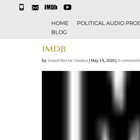
t
e
i
y
e
m
m
t
l
a
d
HOME
POLITICAL AUDIO PR
i
b
l
BLOG
imdb
by
Sound Nectar Studios
|
May 19, 2020
|
0 comment