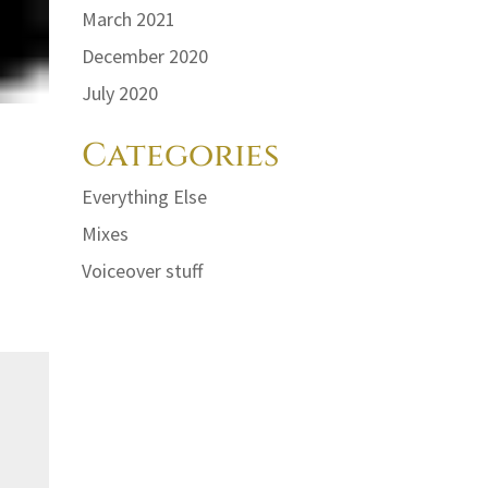
March 2021
December 2020
July 2020
Categories
Everything Else
Mixes
Voiceover stuff