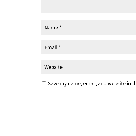
Save my name, email, and website in t