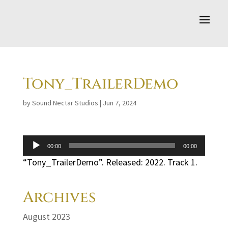
Tony_TrailerDemo
by
Sound Nectar Studios
|
Jun 7, 2024
Audio
00:00
00:00
Player
“Tony_TrailerDemo”. Released: 2022. Track 1.
Archives
August 2023