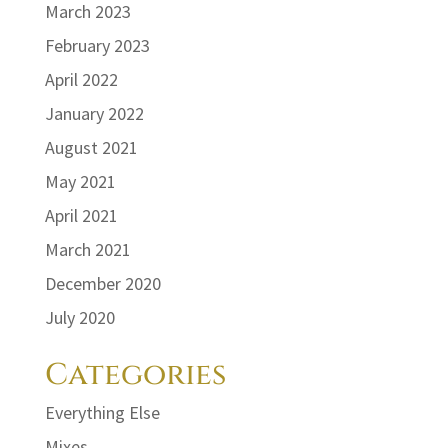
March 2023
February 2023
April 2022
January 2022
August 2021
May 2021
April 2021
March 2021
December 2020
July 2020
Categories
Everything Else
Mixes