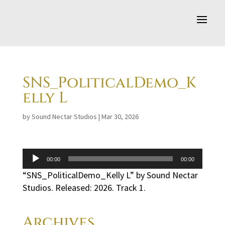
SNS_PoliticalDemo_K
elly L
by
Sound Nectar Studios
|
Mar 30, 2026
Audio
00:00
00:00
Player
“SNS_PoliticalDemo_Kelly L” by Sound Nectar
Studios. Released: 2026. Track 1.
Archives