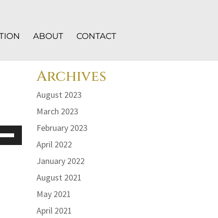
TION
ABOUT
CONTACT
Archives
August 2023
March 2023
February 2023
e
/Down
April 2022
row
January 2022
ys
August 2021
crease
May 2021
April 2021
crease