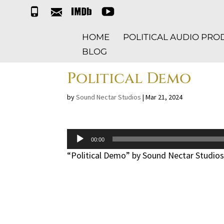
t
e
i
y
e
m
m
t
l
a
d
HOME
POLITICAL AUDIO PR
i
b
l
BLOG
Political Demo
by
Sound Nectar Studios
|
Mar 21, 2024
Audio
00:00
Player
“Political Demo” by Sound Nectar Studios.