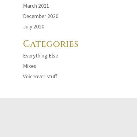
March 2021
lume.
December 2020
July 2020
Categories
Everything Else
Mixes
Voiceover stuff