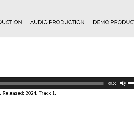
ODUCTION
AUDIO PRODUCTION
DEMO PRODUC
Us
00:00
Up
 Released: 2024. Track 1.
Ar
ke
to
in
or
de