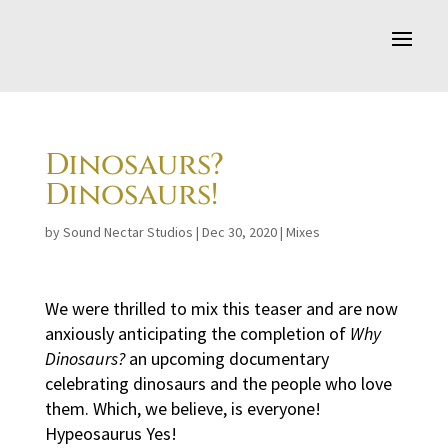
Dinosaurs?
Dinosaurs!
by
Sound Nectar Studios
|
Dec 30, 2020
|
Mixes
We were thrilled to mix this teaser and are now
anxiously anticipating the completion of
Why
Dinosaurs?
an upcoming documentary
celebrating dinosaurs and the people who love
them. Which, we believe, is everyone!
Hypeosaurus Yes!