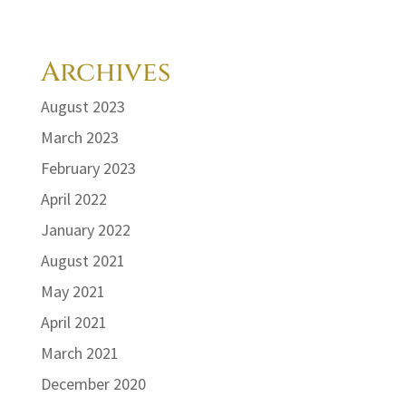
Archives
August 2023
March 2023
February 2023
April 2022
January 2022
August 2021
May 2021
April 2021
March 2021
December 2020