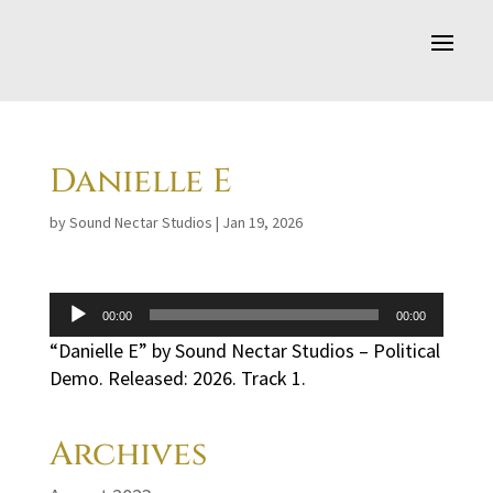
Danielle E
by
Sound Nectar Studios
|
Jan 19, 2026
Audio
00:00
00:00
Player
“Danielle E” by Sound Nectar Studios – Political
Demo. Released: 2026. Track 1.
Archives