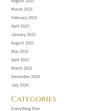
August 2023
March 2023
February 2023
April 2022
January 2022
August 2021
May 2021
April 2021
March 2021
December 2020
July 2020
Categories
Everything Else