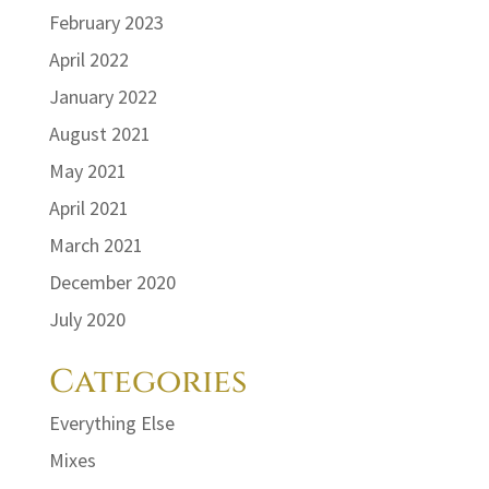
February 2023
April 2022
January 2022
August 2021
May 2021
April 2021
March 2021
December 2020
July 2020
Categories
Everything Else
Mixes