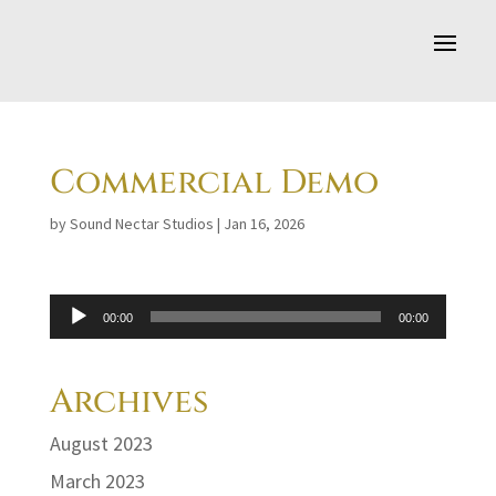
Commercial Demo
by
Sound Nectar Studios
|
Jan 16, 2026
Audio
00:00
00:00
Player
Archives
August 2023
March 2023