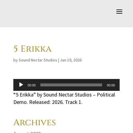
5 Erikka
by
Sound Nectar Studios
|
Jan 19, 2026
Audio
00:00
00:00
Player
“5 Erikka” by Sound Nectar Studios – Political
Demo. Released: 2026. Track 1.
Archives