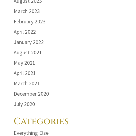
August 2023
March 2023
February 2023
April 2022
January 2022
August 2021
May 2021
April 2021
March 2021
December 2020
July 2020
Categories
Everything Else