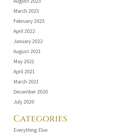
August 2023
March 2023
February 2023
April 2022
January 2022
August 2021
May 2021
April 2021
March 2021
December 2020
July 2020
Categories
Everything Else