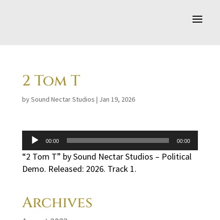
2 Tom T
by
Sound Nectar Studios
|
Jan 19, 2026
Audio
00:00
00:00
Player
“2 Tom T” by Sound Nectar Studios – Political
Demo. Released: 2026. Track 1.
Archives